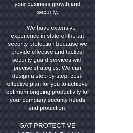
your business growth and
security.
We have extensive
experience in state-of-the-art
security protection because we
provide effective and tactical
security guard services with
precise strategies. We can
design a step-by-step, cost-
effective plan for you to achieve
optimum ongoing productivity for
your company security needs
and protection.
GAT PROTECTIVE