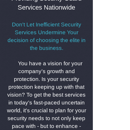
Services Nationwide
Don't Let Inefficient Security
Services Undermine Your
decision of choosing the elite in
the business.
You have a vision for your
company's growth and
protection. Is your security
protection keeping up with that
vision? To get the best services
in today's fast-paced uncertain
world, it's crucial to plan for your
security needs to not only keep
pace with - but to enhance -