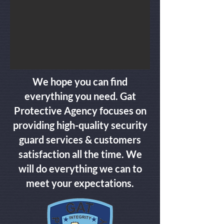
We hope you can find
everything you need. Gat
Protective Agency focuses on
providing high-quality security
guard services & customers
satisfaction all the time. We
will do everything we can to
meet your expectations.