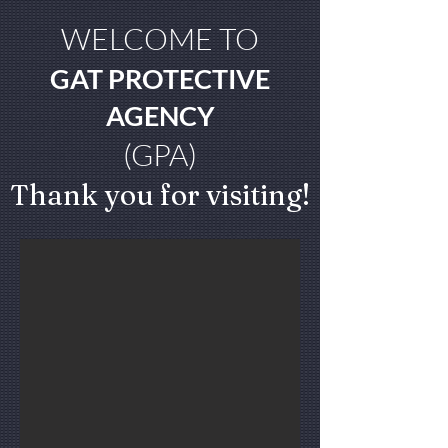
WELCOME TO
GAT PROTECTIVE
AGENCY
(GPA)
Thank you for visiting!