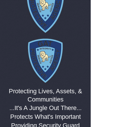
Protecting Lives, Assets, &
Communities
...It's A Jungle Out There...
Protects What's Important
Providing Security Guard