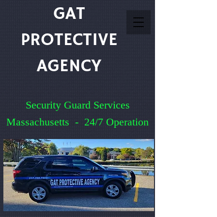
GAT
PROTECTIVE
AGENCY
Security Guard Services
Massachusetts - 24/7 Operation
Service You Can Count On
Quick Quote