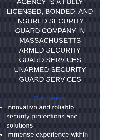
AGENCY IS A FULLY
LICENSED, BONDED, AND
INSURED SECURITY
GUARD COMPANY IN
MASSACHUSETTS
ARMED SECURITY
GUARD SERVICES
UNARMED SECURITY
GUARD SERVICES
Our Vision:
Innovative and reliable
security protections and
solutions
Immense experience within