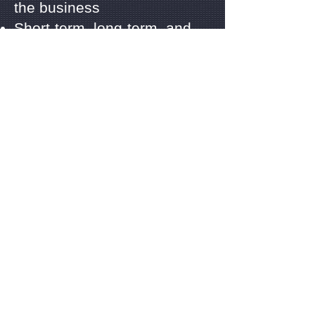
the business
Short-term, long-term, and
on-call contracts
Procurement, set-up and
training for security staffs
Ongoing relationship with our
clients, management, and
ongoing support
Observes, Prevents,
Protects, and Resolves
Integrity, Trust, Honesty;
Professionalism, and
Respect
Look around our website and
if you have any comments or
questions, please feel free to