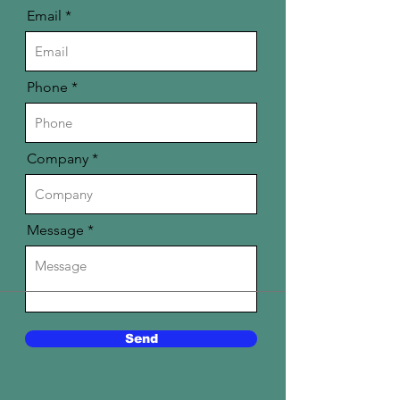
Email
Phone
Company
Message
Send