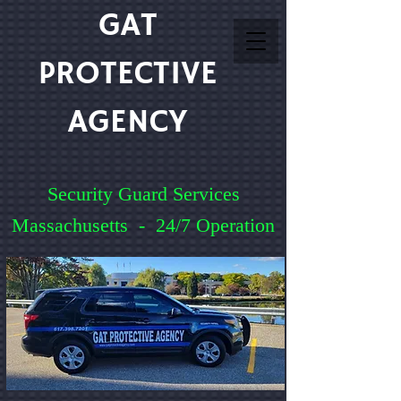
GAT
PROTECTIVE
AGENCY
Security Guard Services
Massachusetts - 24/7 Operation
Service You Can Count On
Quick Quote