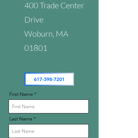
400 Trade Center
Drive
Woburn, MA
01801
617-398-7201
First Name
Last Name