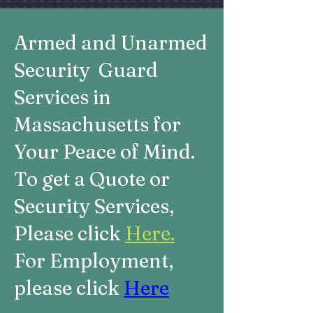
Armed and Unarmed
Security Guard
Services in
Massachusetts for
Your Peace of Mind.
To get a Quote or
Security Services,
Please click
Here.
For Employment,
please click
Here