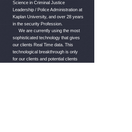
Science in Criminal Justice
Leadership / Police Administration at
Kaplan University, and over 28 years
in the security Profession.
We are currently using the most
sophisticated technology that gives
our clients Real Time data. This
technological breakthrough is only
for our clients and potential clients
who want advance security
services. GPA provides regular
security services without the
Technological Tour System and also
services that are more interactive
using the Technological Tour
System. Contact us to discuss your
security needs.
We are flexible and can