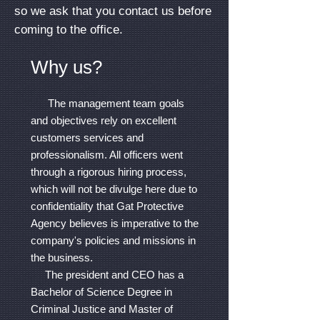
so we ask that you contact us before
coming to the office.
Why us?
The management team goals
and objectives rely on excellent
customers services and
professionalism. All officers went
through a rigorous hiring process,
which will not be divulge here due to
confidentiality that Gat Protective
Agency believes is imperative to the
company's policies and missions in
the business.
The president and CEO has a
Bachelor of Science Degree in
Criminal Justice and Master of