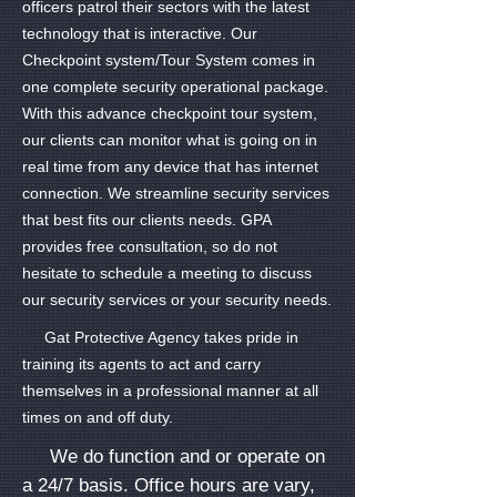
officers patrol their sectors with the latest
technology that is interactive. Our
Checkpoint system/Tour System comes in
one complete security operational package.
With this advance checkpoint tour system,
our clients can monitor what is going on in
real time from any device that has internet
connection. We streamline security services
that best fits our clients needs. GPA
provides free consultation, so do not
hesitate to schedule a meeting to discuss
our security services or your security needs.
Gat Protective Agency takes pride in
training its agents to act and carry
themselves in a professional manner at all
times on and off duty.
We do function and or operate on
a 24/7 basis. Office hours are vary,