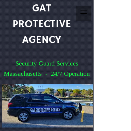
GAT
PROTECTIVE
AGENCY
Security Guard Services
Massachusetts - 24/7 Operation
Service You Can Count On
Quick Quote