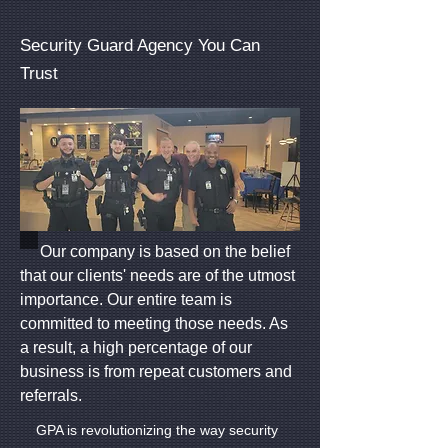
Security Guard Agency You Can
Trust
Our company is based on the belief
that our clients' needs are of the utmost
importance. Our entire team is
committed to meeting those needs. As
a result, a high percentage of our
business is from repeat customers and
referrals.
GPA is revolutionizing the way security