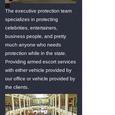
The executive protection team
specializes in protecting
celebrities, entertainers,
business people, and pretty
much anyone who needs
protection while in the state.
Providing armed escort services
with either vehicle provided by
our office or vehicle provided by
the clients.