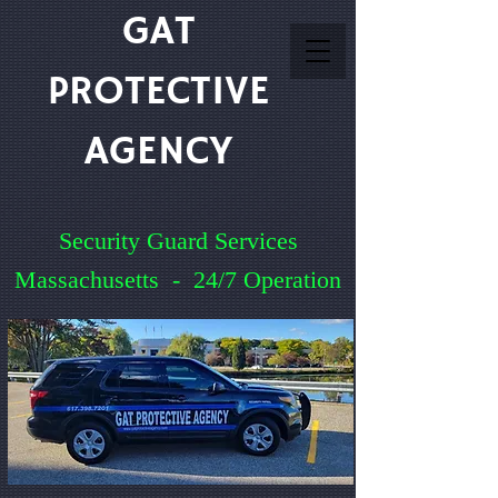
GAT
PROTECTIVE
AGENCY
Security Guard Services
Massachusetts - 24/7 Operation
Service You Can Count On
Quick Quote