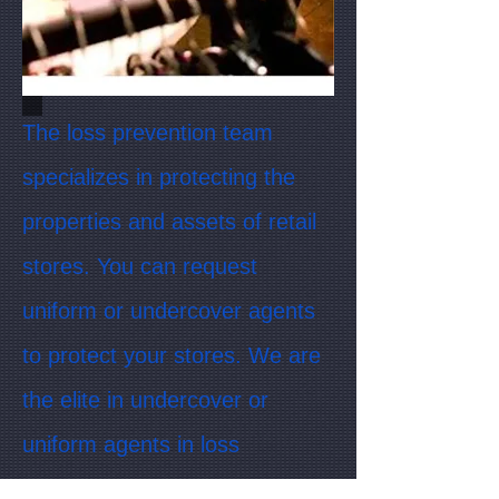
The loss prevention team
specializes in protecting the
properties and assets of retail
stores. You can request
uniform or undercover agents
to protect your stores. We are
the elite in undercover or
uniform agents in loss
prevention. Are your retail