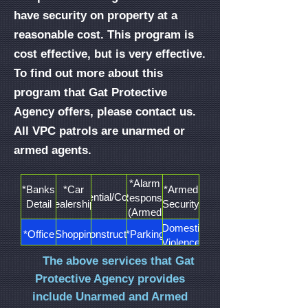
have security on property at a
reasonable cost. This program is
cost effective, but is very effective.
To find out more about this
program that Gat Protective
Agency offers, please contact us.
All VPC patrols are unarmed or
armed agents.
*Alarm
*Banks
*Car
*Armed
*Residential/Concierge
Response
Detail
Dealerships
Security
(Armed
Only)
*Domestic
*Office
*Shopping
*Construction
*Parking
Violence
Buildings
Malls
Sites
Lots
Details
The above services that Gat
*Shopping
*Temporary
Protective Agency provides
*Housing
*School/University
*Warehouse
Plaza
Restraining
Patrols
include Unarmed and Armed
Patrols
Order