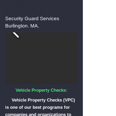
Security Guard Services
Burlington. MA.
Vehicle Property Checks:
Vehicle Property Checks (VPC)
is one of our best programs for
companies and organizations to