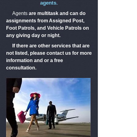
agents.
*Hotel/Field
*Sporting
*Car
*Condominium
*Hotels
Trips
Agents
Events
are multitask and can do
Rentals
Monitoring
assignments from Assigned Post,
*Medical
*Fire
*Executive
Foot Patrols, and Vehicle Patrols on
*Seaport/Wharf
*Manufacturing
Facilities
Watch
Protection/Bodyguard
any giving day or night.
If there are other services that are
*Loss
*Special
*Unarmed
*Gated
Garage
Prevention/Retail
not listed, please contact us for more
Events
Security
Community
information and or a free
consultation.