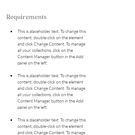
Requirements
This is placeholder text. To change this 
content, double-click on the element 
and click Change Content. To manage 
all your collections, click on the 
Content Manager button in the Add 
This is placeholder text. To change this 
content, double-click on the element 
and click Change Content. To manage 
all your collections, click on the 
Content Manager button in the Add 
This is placeholder text. To change this 
content, double-click on the element 
and click Change Content. To manage 