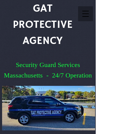
GAT
PROTECTIVE
AGENCY
Security Guard Services
Massachusetts - 24/7 Operation
Service You Can Count On
Quick Quote