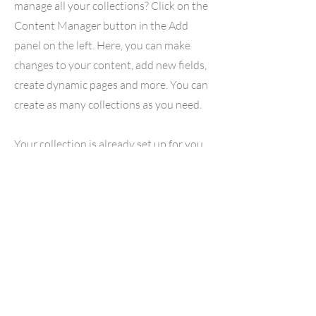
manage all your collections? Click on the
Content Manager button in the Add
panel on the left. Here, you can make
changes to your content, add new fields,
create dynamic pages and more. You can
create as many collections as you need.
Your collection is already set up for you
with fields and content. Add your own, or
import content from a CSV file. Add
fields for any type of content you want
to display, such as rich text, images,
videos and more. You can also collect
and store information from your site
visitors using input elements like custom
forms and fields.