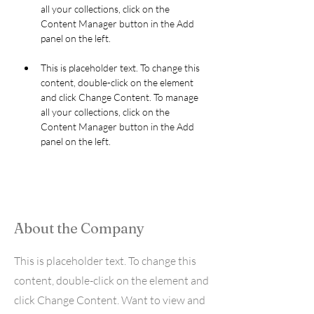
all your collections, click on the 
Content Manager button in the Add 
This is placeholder text. To change this 
content, double-click on the element 
and click Change Content. To manage 
all your collections, click on the 
Content Manager button in the Add 
panel on the left.
About the Company
This is placeholder text. To change this
content, double-click on the element and
click Change Content. Want to view and