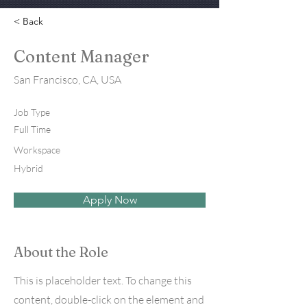
< Back
Content Manager
San Francisco, CA, USA
Job Type
Full Time
Workspace
Hybrid
Apply Now
About the Role
This is placeholder text. To change this
content, double-click on the element and