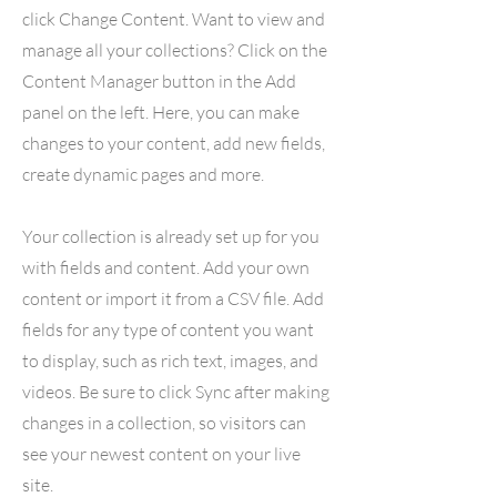
click Change Content. Want to view and
manage all your collections? Click on the
Content Manager button in the Add
panel on the left. Here, you can make
changes to your content, add new fields,
create dynamic pages and more.
Your collection is already set up for you
with fields and content. Add your own
content or import it from a CSV file. Add
fields for any type of content you want
to display, such as rich text, images, and
videos. Be sure to click Sync after making
changes in a collection, so visitors can
see your newest content on your live
site.